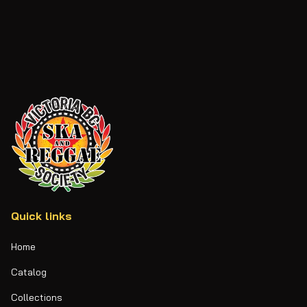
Quick links
Home
Catalog
Collections