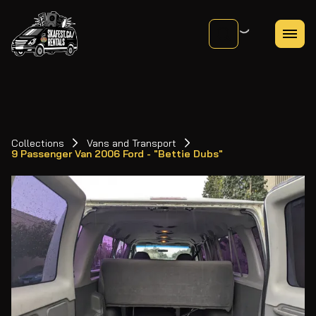
Collections
Vans and Transport
9 Passenger Van 2006 Ford - "Bettie Dubs"