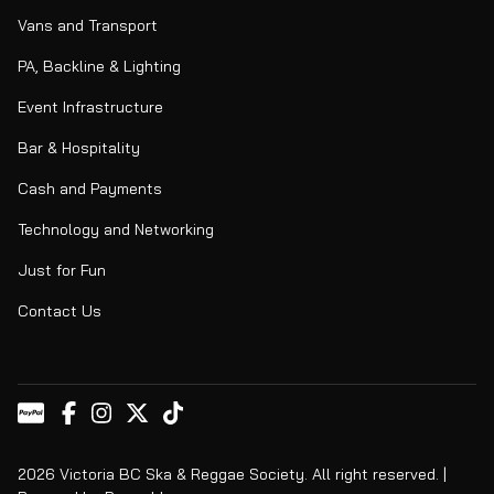
Vans and Transport
PA, Backline & Lighting
Event Infrastructure
Bar & Hospitality
Cash and Payments
Technology and Networking
Just for Fun
Contact Us
2026 Victoria BC Ska & Reggae Society. All right reserved. |