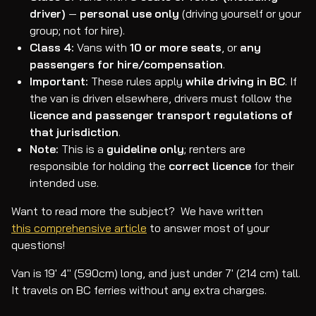
driver)
—
personal use only
(driving yourself or your
group; not for hire).
Class 4:
Vans with
10 or more seats
, or
any
passengers for hire/compensation
.
Important:
These rules apply
while driving in BC
. If
the van is driven elsewhere, drivers must follow the
licence and passenger transport regulations of
that jurisdiction
.
Note:
This is a
guideline only
; renters are
responsible for holding the
correct licence
for their
intended use.
Want to read more the subject? We have written
this comprehensive article
to answer most of your
questions!
Van is 19' 4" (590cm) long, and just under 7' (214 cm) tall.
It travels on BC ferries without any extra charges.