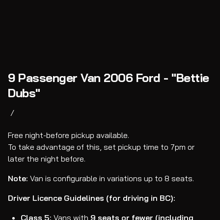
9 Passenger Van 2006 Ford - "Bettie
Dubs"
/
Free night-before pickup available.
To take advantage of this, set pickup time to 7pm or
later the night before.
Note:
Van is configurable in variations up to 8 seats.
Driver Licence Guidelines (for driving in BC):
Class 5:
Vans with
9 seats or fewer (including