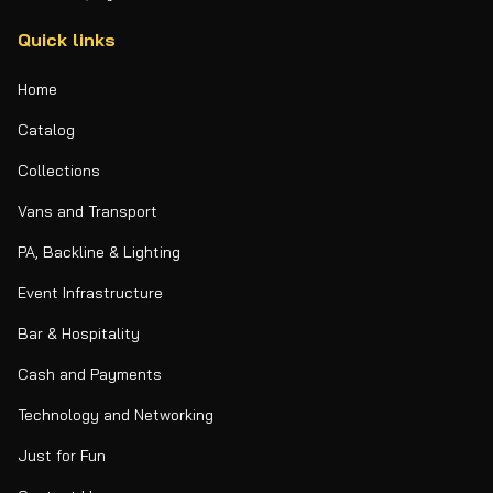
Quick links
Home
Catalog
Collections
Vans and Transport
PA, Backline & Lighting
Event Infrastructure
Bar & Hospitality
Cash and Payments
Technology and Networking
Just for Fun