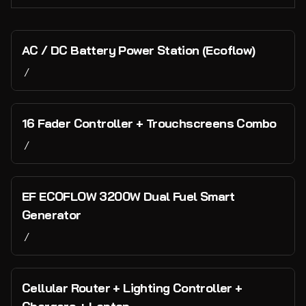
Mixers & Consoles
Microphones & Stands
Collections
AC / DC Battery Power Station (Ecoflow)
Speakers & Monitors
/
Home
Backline
Lighting & Visuals
Catalog
16 Fader Controller + Trouchscreens Combo
DI Boxes
Collections
/
Cabling
Staging
Vans and Transport
Power
Tents
PA, Backline & Lighting
EF ECOFLOW 3200W Dual Fuel Smart
Water Infrastructure
Event Infrastructure
Generator
/
Bar & Hospitality
Cash and Payments
Cellular Router + Lighting Controller +
Technology and Networking