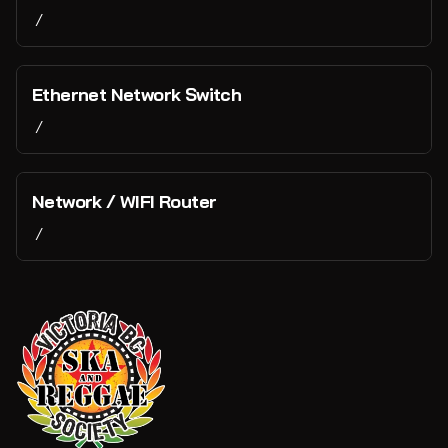
/
Ethernet Network Switch
/
Network / WIFI Router
/