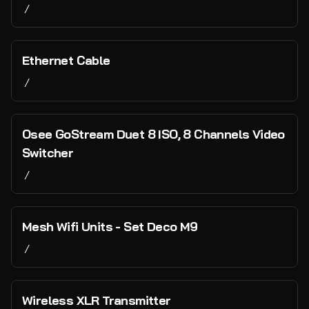
/
Ethernet Cable
/
Osee GoStream Duet 8 ISO, 8 Channels Video
Switcher
/
Mesh Wifi Units - Set Deco M9
/
Wireless XLR Transmitter