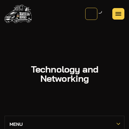
Technology and
Networking
PA Systems
MENU