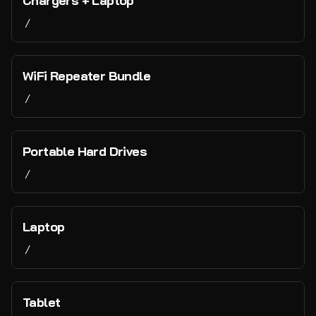
Chargers + Laptop
Just for Fun
/
Contact Us
WiFi Repeater Bundle
/
Portable Hard Drives
/
Laptop
/
Tablet