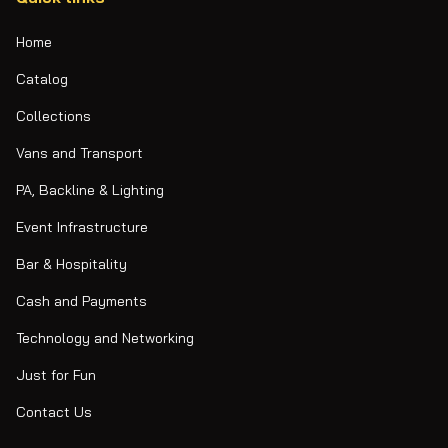
Home
Catalog
Collections
Vans and Transport
PA, Backline & Lighting
Event Infrastructure
Bar & Hospitality
Cash and Payments
Technology and Networking
Just for Fun
Contact Us