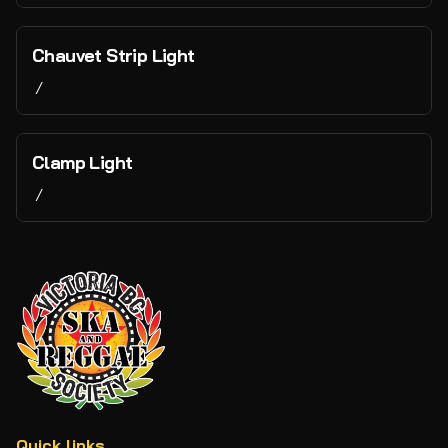
Chauvet Strip Light
/
Clamp Light
/
Quick links