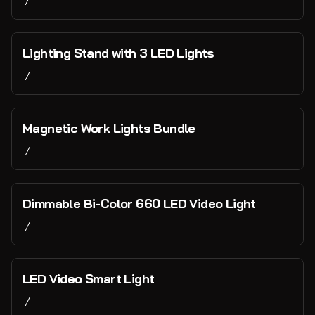
/
Contact Us
Lighting Stand with 3 LED Lights
/
Magnetic Work Lights Bundle
/
Dimmable Bi-Color 660 LED Video Light
/
LED Video Smart Light
/