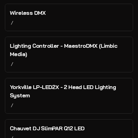
Microphones & Stands
Collections
Wireless DMX
Speakers & Monitors
/
Home
Backline
Lighting & Visuals
Catalog
Lighting Controller - MaestroDMX (Limbic
DI Boxes
Collections
Media)
Cabling
Staging
Vans and Transport
/
Power
Tents
PA, Backline & Lighting
Water Infrastructure
Event Infrastructure
Yorkville LP-LED2X - 2 Head LED Lighting
System
Bar & Hospitality
/
Cash and Payments
Technology and Networking
Chauvet DJ SlimPAR Q12 LED
Just for Fun