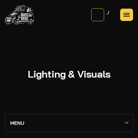
Lighting & Visuals
PA Systems
MENU
Mixers & Consoles