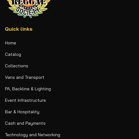
Quick links
Home
Catalog
Collections
Vans and Transport
PA, Backline & Lighting
Event Infrastructure
Bar & Hospitality
Cash and Payments
Technology and Networking