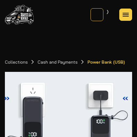
Collections
Cash and Payments
Power Bank (USB)