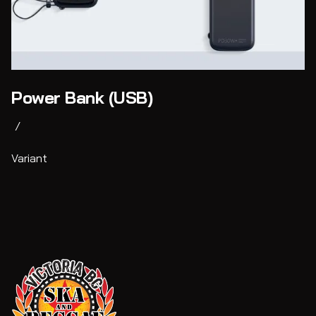
Power Bank (USB)
/
Variant