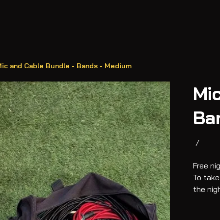
ic and Cable Bundle - Bands - Medium
Mic
Ba
/
Free ni
To take
the nig