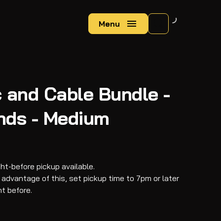
Menu
 and Cable Bundle -
nds - Medium
ght-before pickup available.
 advantage of this, set pickup time to 7pm or later
ht before.