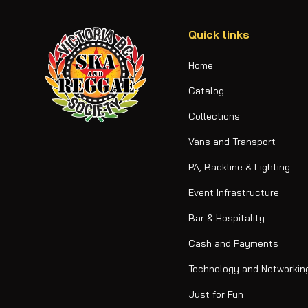
Quick links
Home
Catalog
Collections
Vans and Transport
PA, Backline & Lighting
Event Infrastructure
Bar & Hospitality
Cash and Payments
Technology and Networkin
Just for Fun