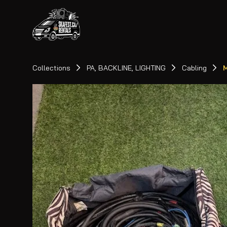
Collections
PA, BACKLINE, LIGHTING
Cabling
M