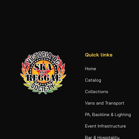
Quick links
Home
Catalog
Collections
Vans and Transport
PA, Backline & Lighting
Event Infrastructure
Bar & Hospitality