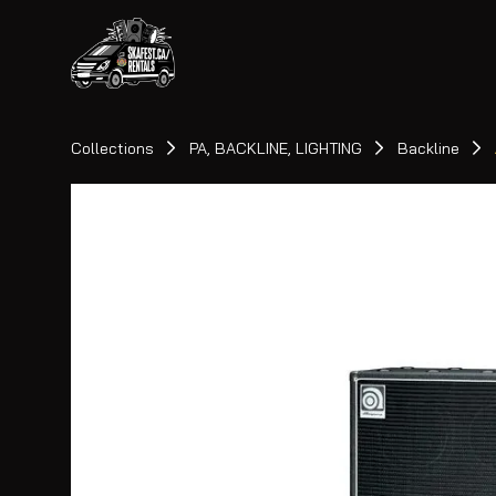
Collections
PA, BACKLINE, LIGHTING
Backline