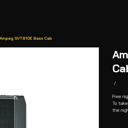
Ampeg SVT810E Bass Cab
Am
Ca
/
Free ni
To take
the nig