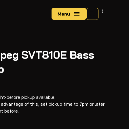
Menu
peg SVT810E Bass
b
ght-before pickup available.
 advantage of this, set pickup time to 7pm or later
ht before.